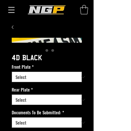
4D BLACK
Front Plate
*
Rear Plate
*
Documents To Be Submitted:
*