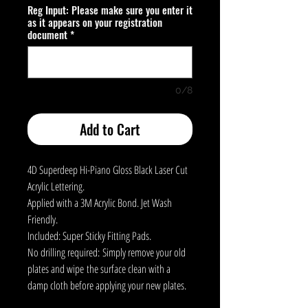
Reg Input: Please make sure you enter it
as it appears on your registration
document
*
0/8
Add to Cart
4D Superdeep Hi-Piano Gloss Black Laser Cut
Acrylic Lettering.
Applied with a 3M Acrylic Bond. Jet Wash
Friendly.
Included: Super Sticky Fitting Pads.
No drilling required: Simply remove your old
plates and wipe the surface clean with a
damp cloth before applying your new plates.